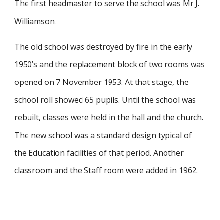
The first headmaster to serve the school was Mr J.
Williamson.​
The old school was destroyed by fire in the early
1950’s and the replacement block of two rooms was
opened on 7 November 1953. At that stage, the
school roll showed 65 pupils. Until the school was
rebuilt, classes were held in the hall and the church.
The new school was a standard design typical of
the Education facilities of that period. Another
classroom and the Staff room were added in 1962.