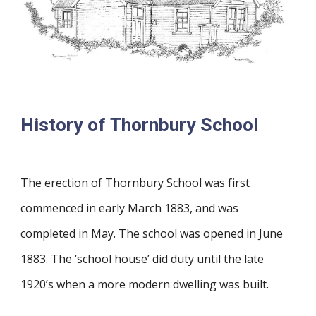
History of Thornbury School
The erection of Thornbury School was first
commenced in early March 1883, and was
completed in May. The school was opened in June
1883. The ‘school house’ did duty until the late
1920’s when a more modern dwelling was built.​