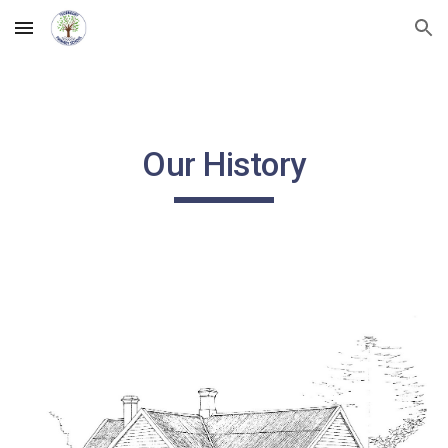
Skip to main content
Skip to navigation
Our History