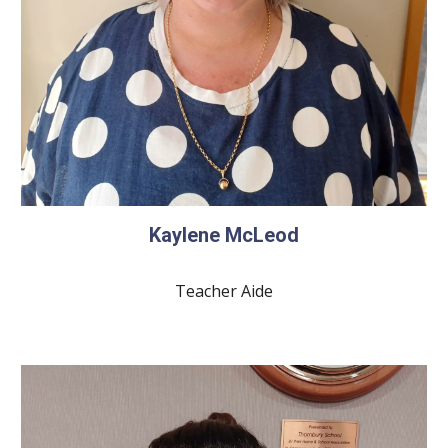
Kaylene McLeod
Teacher Aide