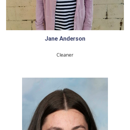
Jane Anderson
Cleaner