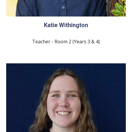
Katie Withington
Teacher - Room 2 (Years 3 & 4)