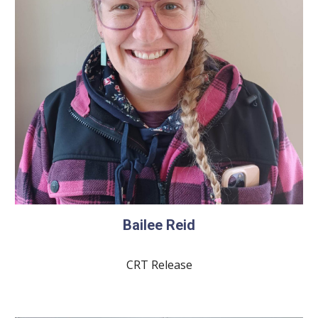
Bailee Reid
CRT Release