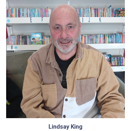
Lindsay King