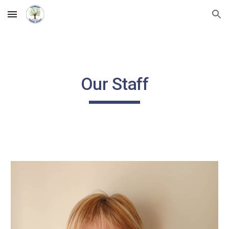
Skip to main content
Skip to navigation
Our Staff