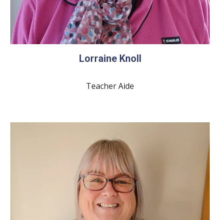
Lorraine Knoll
Teacher Aide