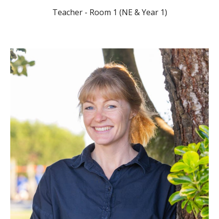
Teacher - Room 1 (NE & Year 1)