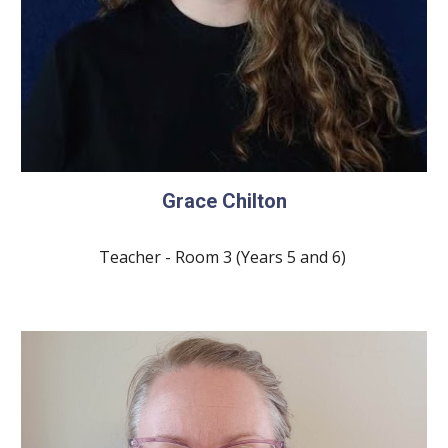
Grace Chilton
Teacher - Room
3
(Years
5
and
6
)