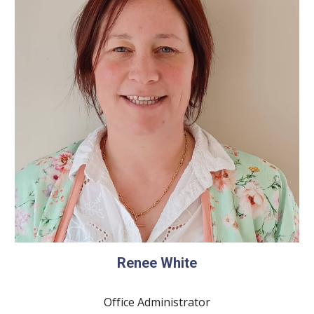
Renee White
Office Administrator