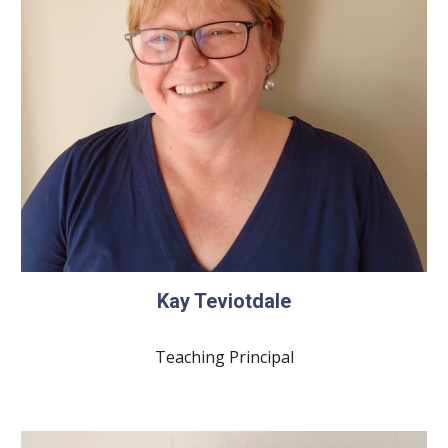
Kay Teviotdale
Teaching Principal