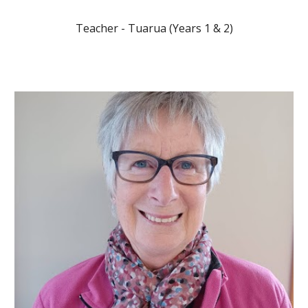
Teacher -
Tuarua
(Years 1 & 2)