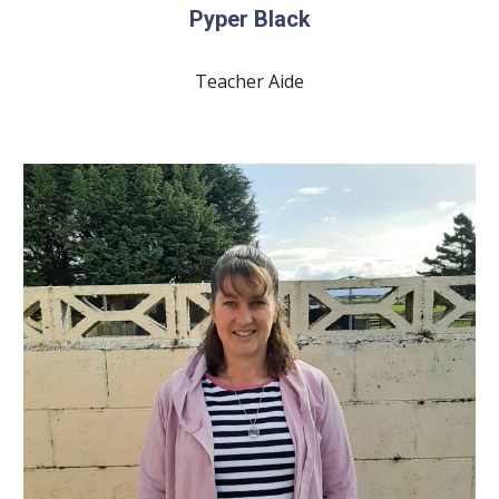
Pyper Black
Teacher Aide