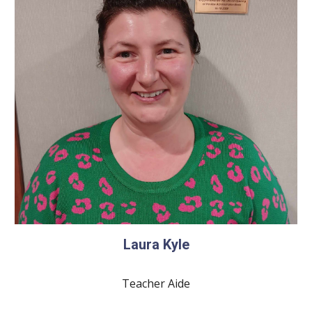
Laura Kyle
Teacher Aide