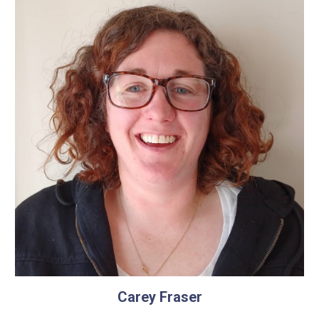
Carey Fraser