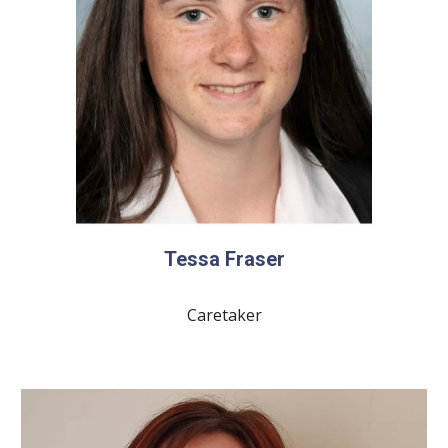
Tessa Fraser
Caretaker