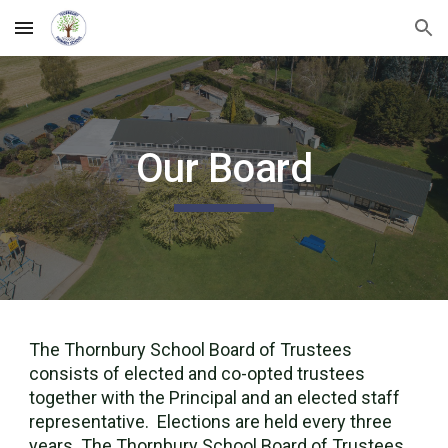
Skip to main content
Skip to navigation
Our Board
The Thornbury School Board of Trustees
consists of elected and co-opted trustees
together with the Principal and an elected staff
representative. Elections are held every three
years. The Thornbury School Board of Trustees