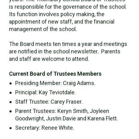
is responsible for the governance of the school.
Its function involves policy making, the
appointment of new staff, and the financial
management of the school.
The Board meets ten times a year and meetings
are notified in the school newsletter. Parents
and staff are welcome to attend.
Current Board of Trustees Members
Presiding Member:
Craig Adams
.
Principal: Kay Teviotdale.
Staff Trustee: Carey Fraser.
Parent Trustees: Keryn Smith, Joyleen
Goodwright, Justin Davie and Karena Flett.
Secretary: Renee White.