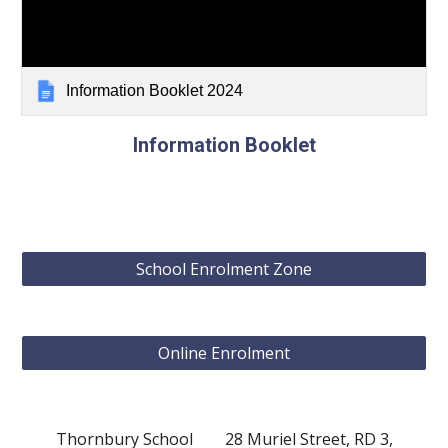
Information Booklet 2024
Information Booklet
School Enrolment Zone
Online Enrolment
Thornbury School 28 Muriel Street, RD 3,