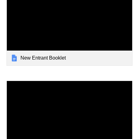
New Entrant Booklet