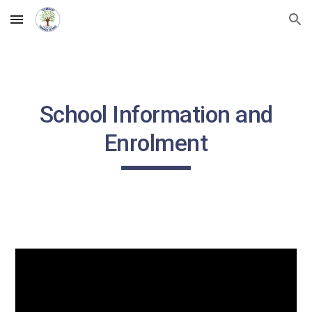
Skip to main content
Skip to navigation
School Information and
Enrolment