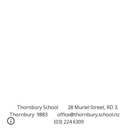
Thornbury School 28 Muriel Street, RD 3,
Thornbury 9883 office@thornbury.school.nz
(03) 224 6309