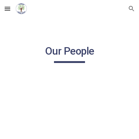
Skip to main content
Skip to navigation
Our People